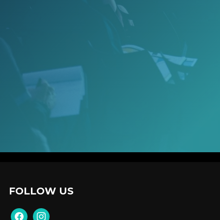
FOLLOW US
facebook
instagram