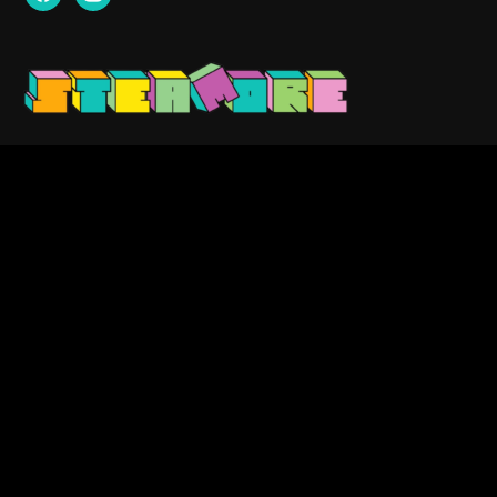
Contact us:
info@steamore.net
VAT: 3159329-1
Search
for:
Copyright © 2023 — Steamore. All Rights Reserved