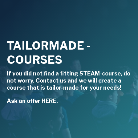
TAILORMADE -
COURSES
If you did not find a fitting STEAM-course, do
not worry. Contact us and we will create a
course that is tailor-made for your needs!
Ask an offer HERE.