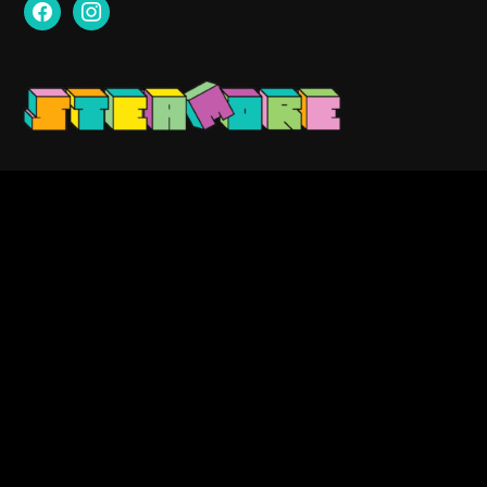
facebook
instagram
Contact us:
info@steamore.net
VAT: 3159329-1
Search
for: