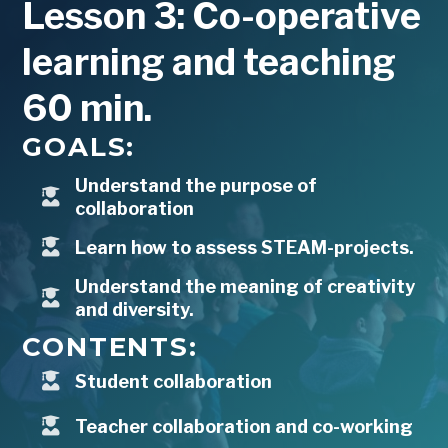
Lesson 3: Co-operative
learning and teaching
60 min.
GOALS:
Understand the purpose of
collaboration
Learn how to assess STEAM-projects.
Understand the meaning of creativity
and diversity.
CONTENTS:
Student collaboration
Teacher collaboration and co-working