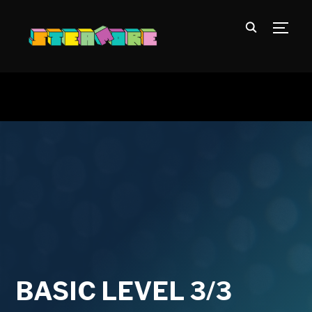
TOGG
BASIC LEVEL 3/3