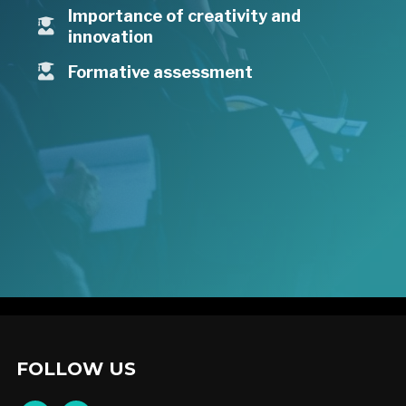
Importance of creativity and
innovation
Formative assessment
FOLLOW US