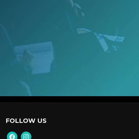
FOLLOW US
facebook
instagram