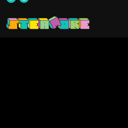
Contact us:
info@steamore.net
VAT: 3159329-1
Search
for:
Copyright © 2023 — Steamore. All Rights Reserved