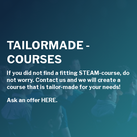
TAILORMADE -
COURSES
If you did not find a fitting STEAM-course, do
not worry. Contact us and we will create a
course that is tailor-made for your needs!
Ask an offer HERE.